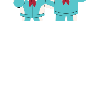
Primary school