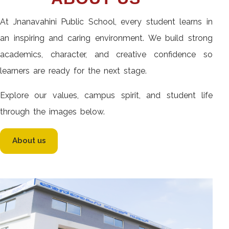
At Jnanavahini Public School, every student learns in
an inspiring and caring environment. We build strong
academics, character, and creative confidence so
learners are ready for the next stage.
Explore our values, campus spirit, and student life
through the images below.
About us