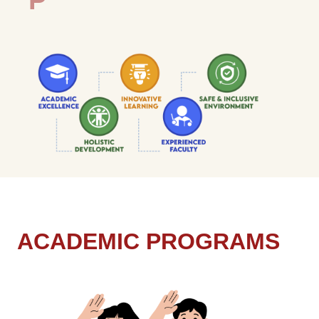
A
C
A
D
E
M
I
C
P
R
O
G
R
A
M
S