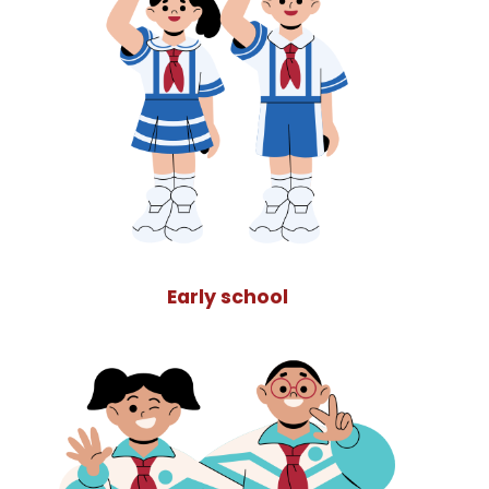
Early school