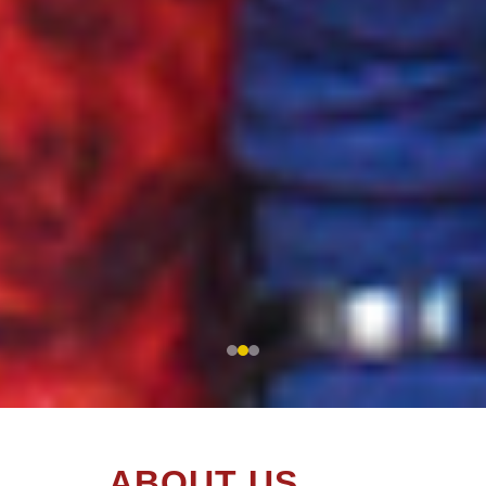
A
B
O
U
T
U
S