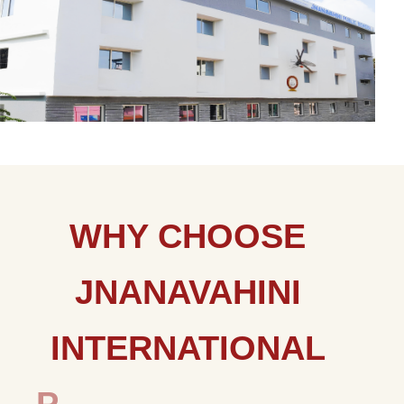
W
H
Y
C
H
O
O
S
E
J
N
A
N
A
V
A
H
I
N
I
I
N
T
E
R
N
A
T
I
O
N
A
L
P
U
B
L
I
C
S
C
H
O
O
L
?