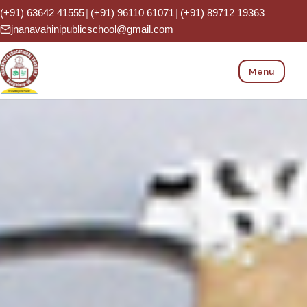
(+91) 63642 41555
|
(+91) 96110 61071
|
(+91) 89712 19363
Phone:
jnanavahinipublicschool@gmail.com
Menu